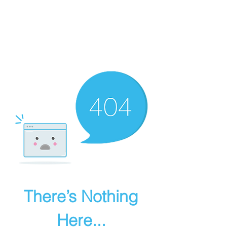
BROAD TALENT
There’s Nothing
Here...