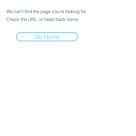
We can’t find the page you’re looking for.
Check the URL, or head back home.
Go Home