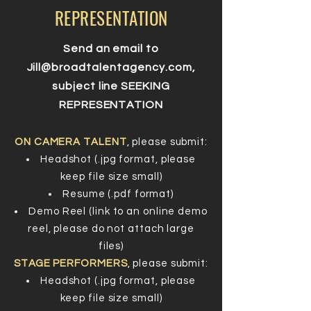
REPRESENTATION
Send an email to
Jill@broadtalentagency.com
,
subject line SEEKING
REPRESENTATION
ON CAMERA TALENT
, please submit:
Headshot (.jpg format, please
keep file size small)
Resume (.pdf format)
Demo Reel (link to an online demo
reel, please do not attach large
files)
STAGE PERFORMERS
, please submit:
Headshot (.jpg format, please
keep file size small)