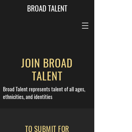
BROAD TALENT
JOIN BROAD
TALENT
Broad Talent represents talent of all ages,
ethnicities, and identities
TO SUBMIT FOR