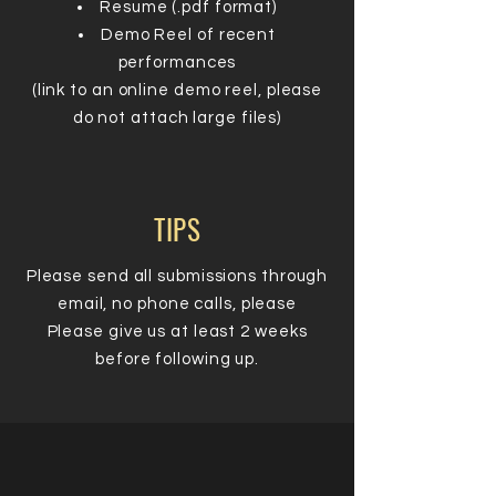
Resume (.pdf format)
Demo Reel of recent
performances
(link to an online demo reel, please
do not attach large files)
TIPS
Please send all submissions through
email, no phone calls, please
Please give us at least 2 weeks
before following up.