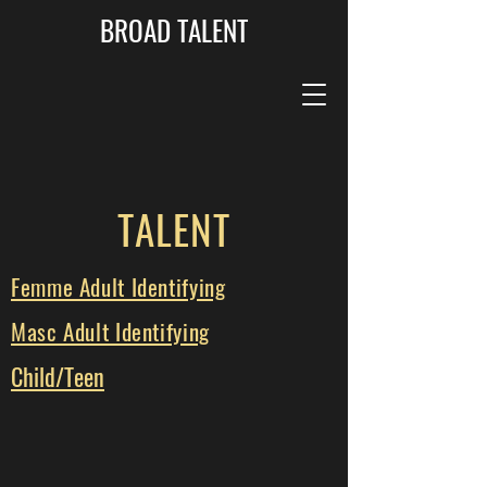
BROAD TALENT
TALENT
Femme Adult Identifying
Masc Adult Identifying
Child/Teen