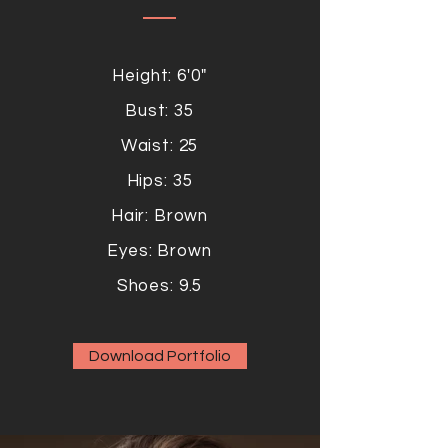
Height: 6'0"
Bust: 35
Waist: 25
Hips: 35
Hair: Brown
Eyes: Brown
Shoes: 9.5
Download Portfolio