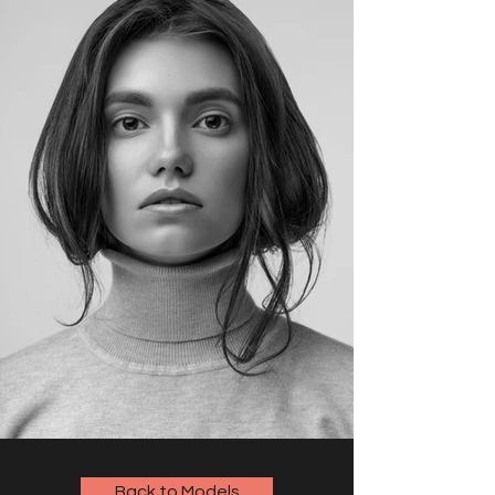
Back to Models