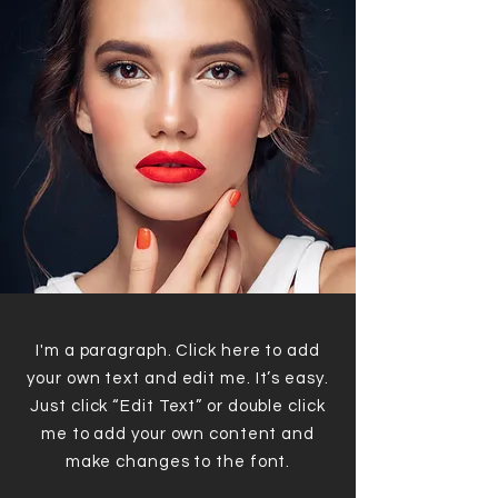
I'm a paragraph. Click here to add
your own text and edit me. It’s easy.
Just click “Edit Text” or double click
me to add your own content and
make changes to the font.