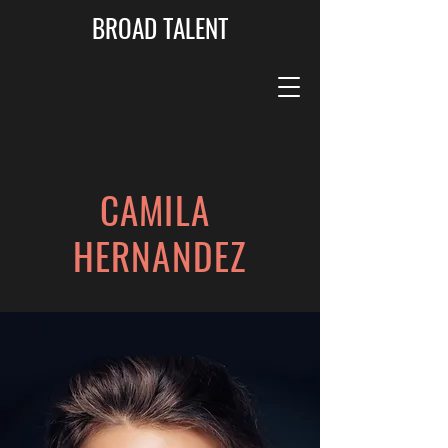
BROAD TALENT
CAMILA
HERNANDEZ