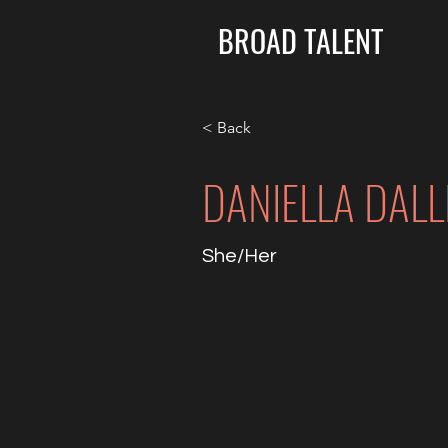
BROAD TALENT
< Back
DANIELLA DALL
She/Her