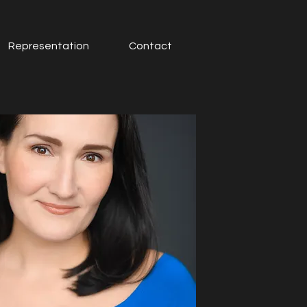
Representation
Contact