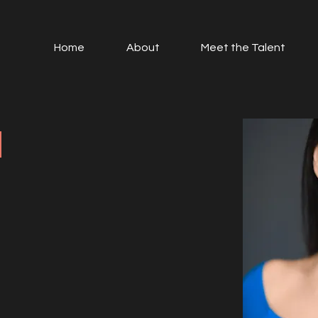
Home
About
Meet the Talent
I