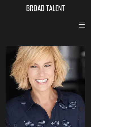
BROAD TALENT