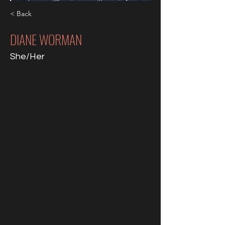
< Back
DIANE WORMAN
She/Her