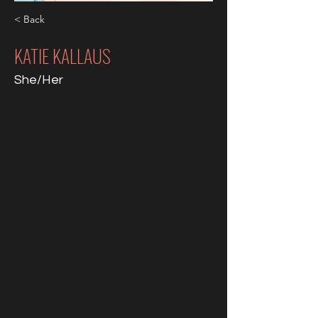
< Back
KATIE KALLAUS
She/Her