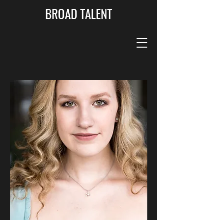
BROAD TALENT