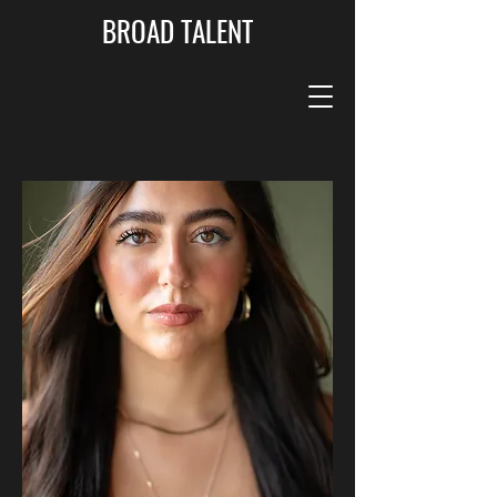
BROAD TALENT