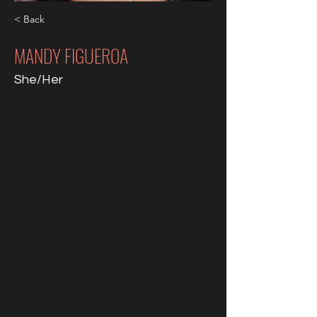
< Back
MANDY FIGUEROA
She/Her