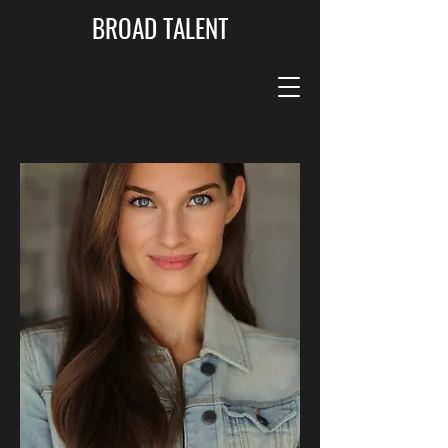
BROAD TALENT