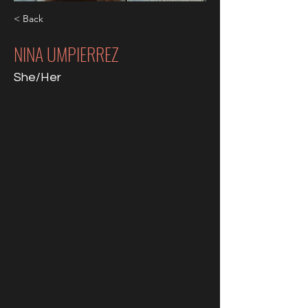
< Back
NINA UMPIERREZ
She/Her