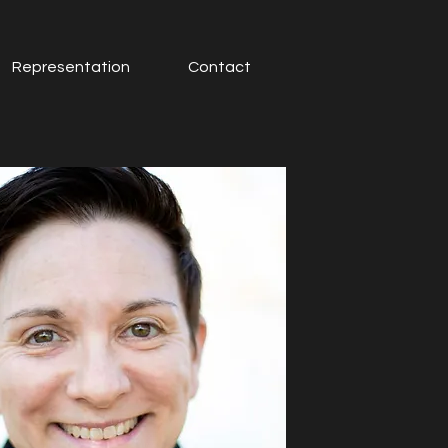
Representation
Contact