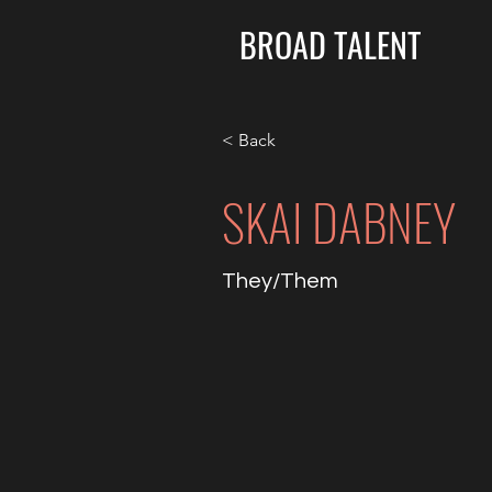
BROAD TALENT
< Back
SKAI DABNEY
They/Them