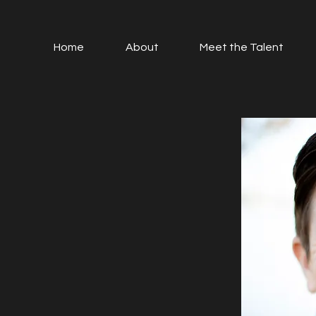
Home
About
Meet the Talent