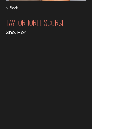
< Back
TAYLOR JOREE SCORSE
She/Her