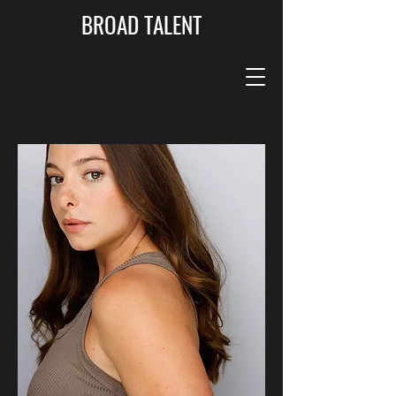
BROAD TALENT