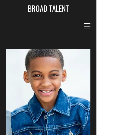
BROAD TALENT