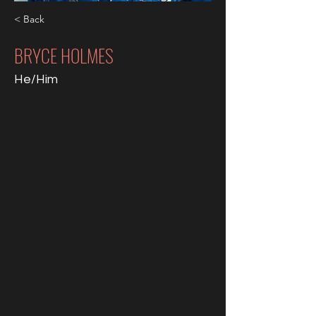
< Back
BRYCE HOLMES
He/Him