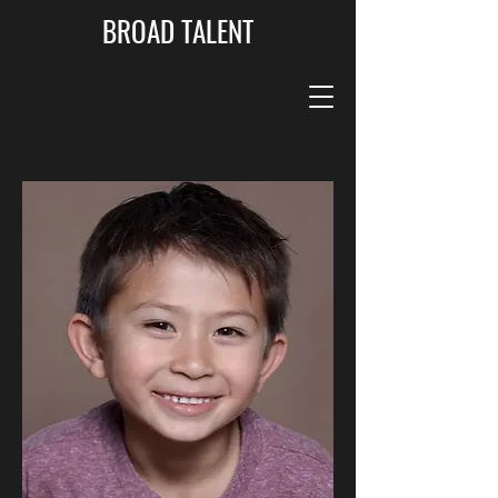
BROAD TALENT