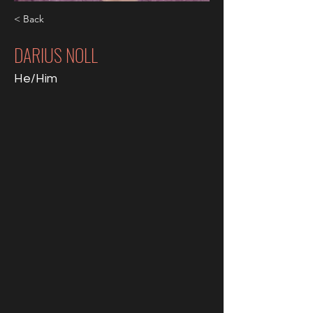
< Back
DARIUS NOLL
He/Him