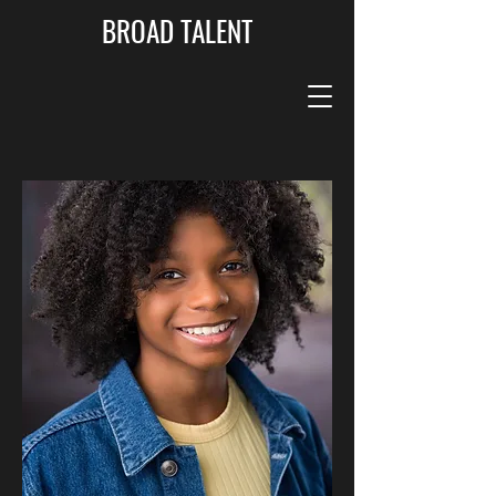
BROAD TALENT