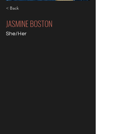
< Back
JASMINE BOSTON
She/Her