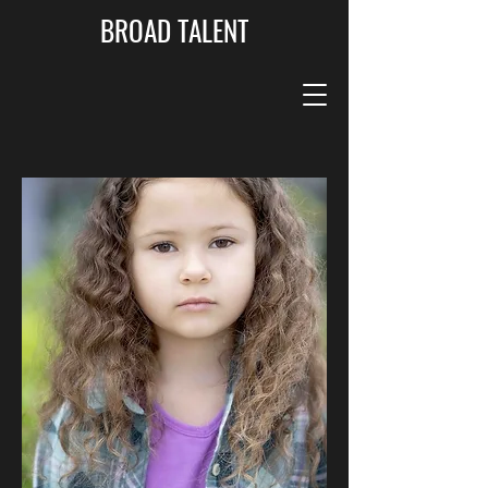
BROAD TALENT