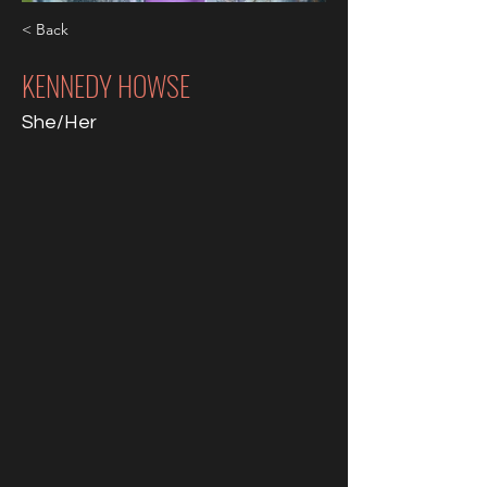
< Back
KENNEDY HOWSE
She/Her