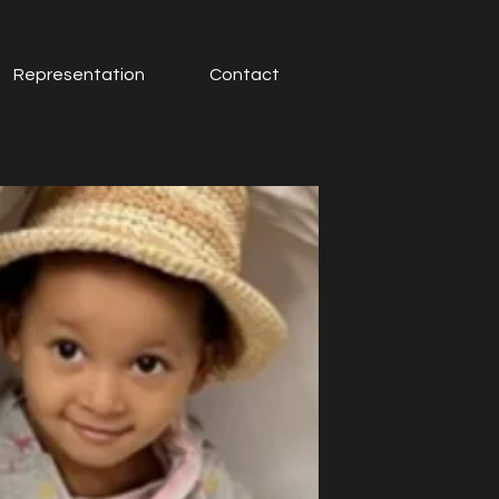
Representation
Contact