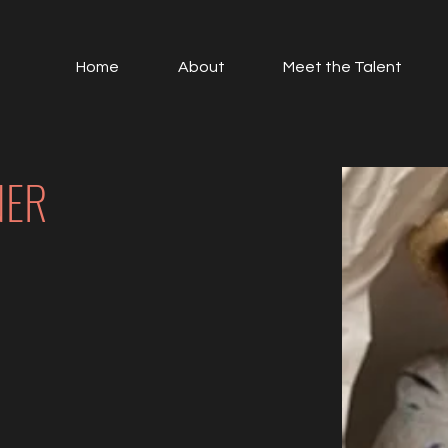
Home
About
Meet the Talent
NER