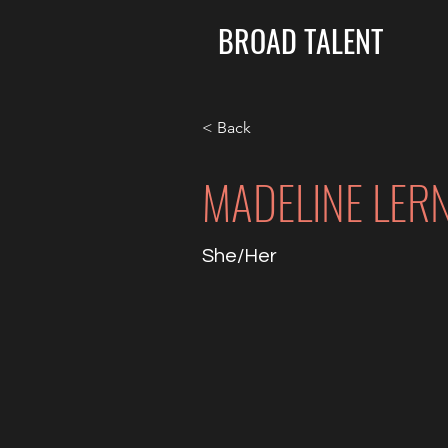
BROAD TALENT
< Back
MADELINE LER
She/Her