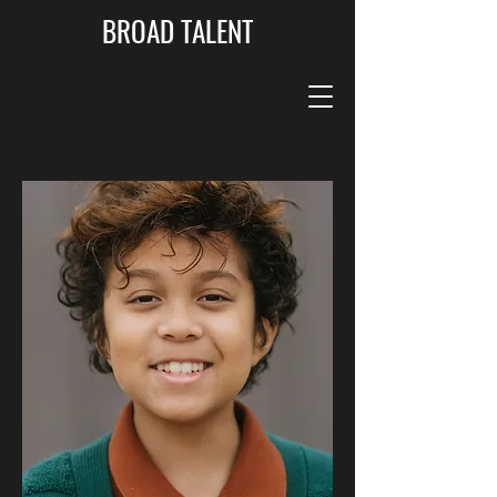
BROAD TALENT