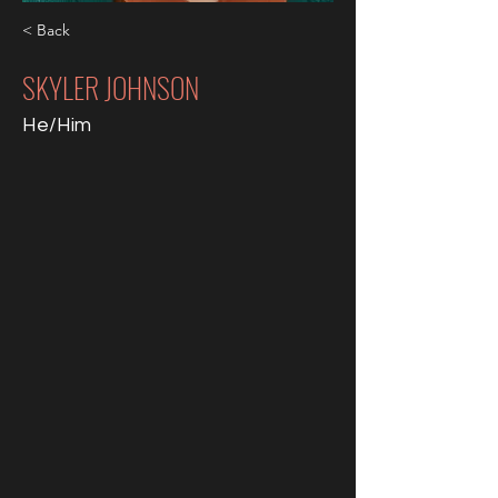
< Back
SKYLER JOHNSON
He/Him