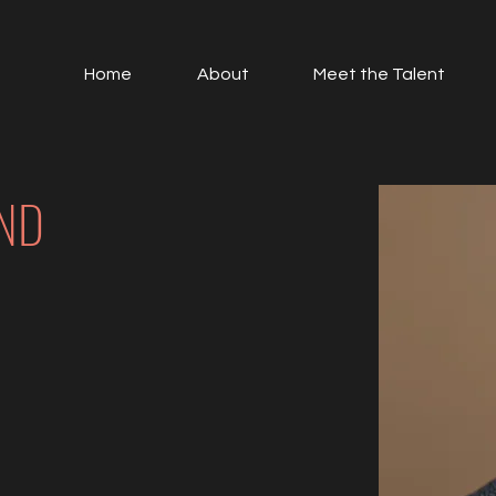
Home
About
Meet the Talent
ND