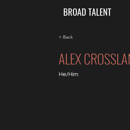
BROAD TALENT
< Back
ALEX CROSSLA
He/Him