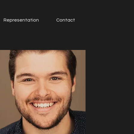
Representation
Contact