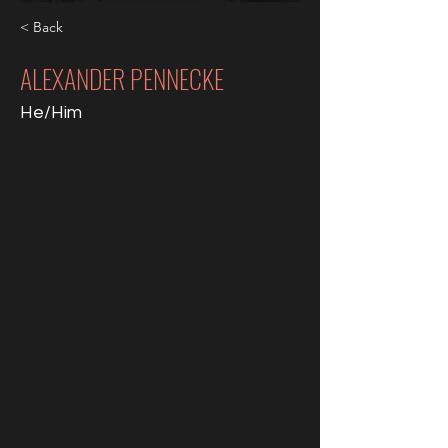
< Back
ALEXANDER PENNECKE
He/Him