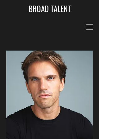
BROAD TALENT