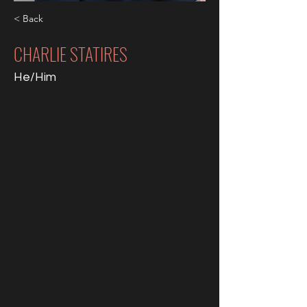
< Back
CHARLIE STATIRES
He/Him