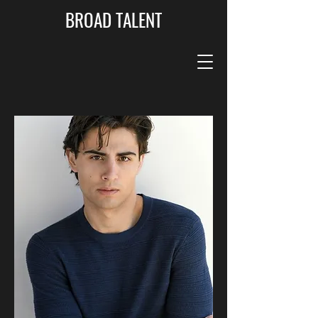
BROAD TALENT