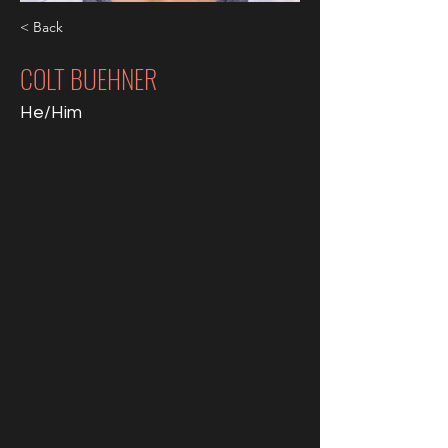
< Back
COLT BUEHNER
He/Him