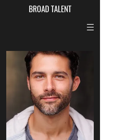
BROAD TALENT