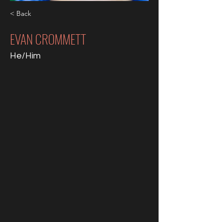
< Back
EVAN CROMMETT
He/Him