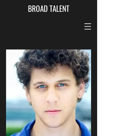
BROAD TALENT