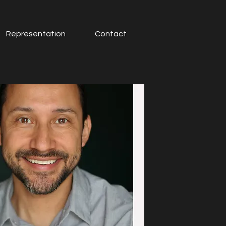
Representation
Contact