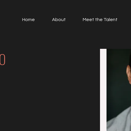
Home
About
Meet the Talent
O