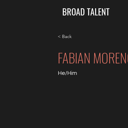
BROAD TALENT
< Back
FABIAN MOREN
He/Him