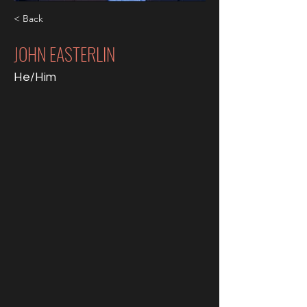
< Back
JOHN EASTERLIN
He/Him