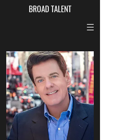
BROAD TALENT