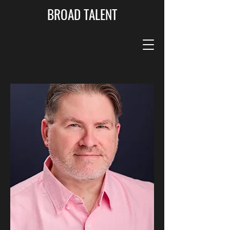
BROAD TALENT