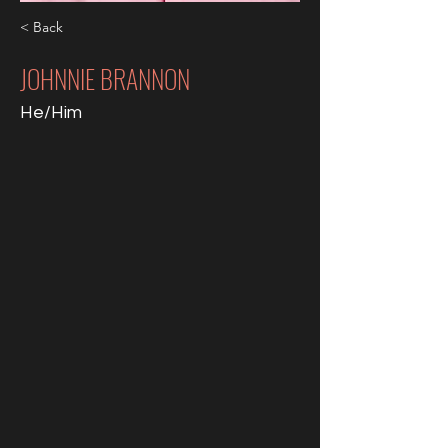
< Back
JOHNNIE BRANNON
He/Him