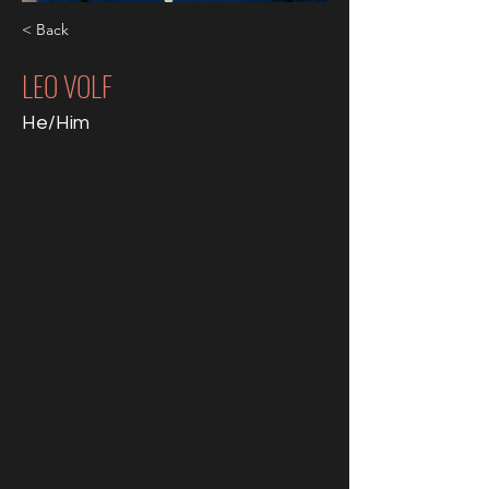
< Back
LEO VOLF
He/Him