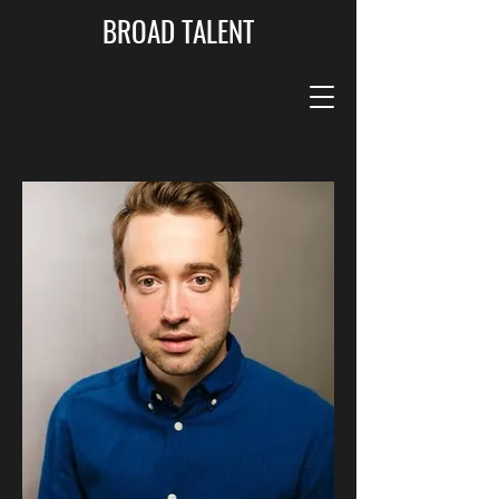
BROAD TALENT