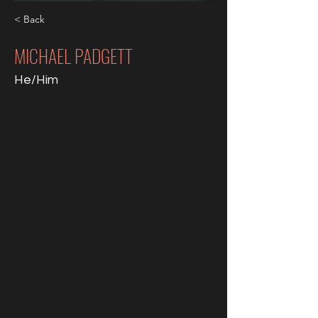
< Back
MICHAEL PADGETT
He/Him