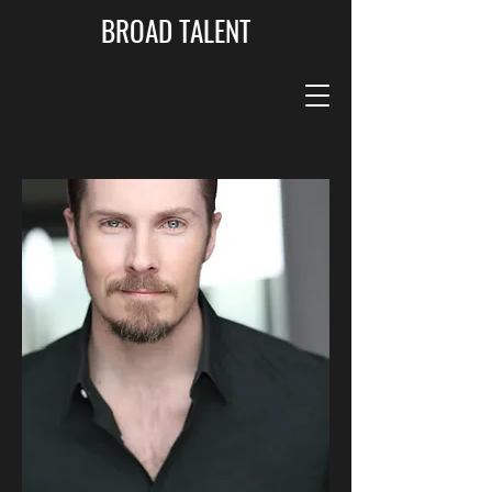
BROAD TALENT