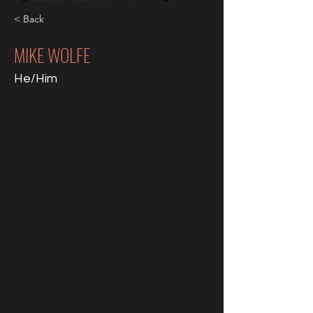
< Back
MIKE WOLFE
He/Him