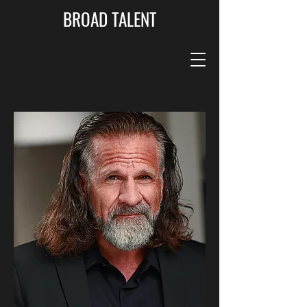
BROAD TALENT