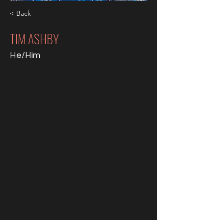
< Back
TIM ASHBY
He/Him