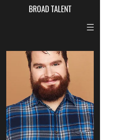
BROAD TALENT